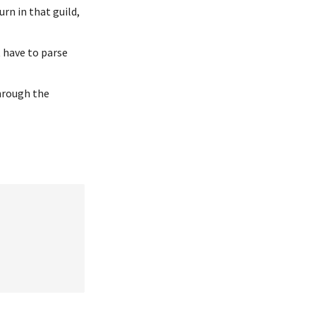
urn in that guild,
t have to parse
hrough the