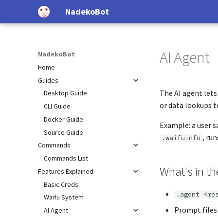
NadekoBot
AI Agent
NadekoBot
Home
Guides
The AI agent lets
Desktop Guide
or data lookups to
CLI Guide
Docker Guide
Example: a user s
Source Guide
, ru
.waifuinfo
Commands
Commands List
What's in th
Features Explained
Basic Creds
.agent <me
Waifu System
Prompt files 
AI Agent