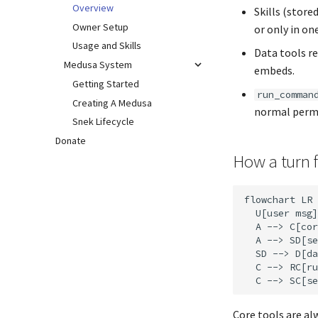
Overview
Skills (store
Owner Setup
or only in on
Usage and Skills
Data tools re
Medusa System
embeds.
Getting Started
run_comman
Creating A Medusa
normal permi
Snek Lifecycle
Donate
How a turn 
flowchart LR

  U[user msg]
  A --> C[cor
  A --> SD[se
  SD --> D[da
  C --> RC[ru
Core tools are al