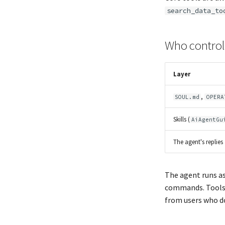
search_data_to
Who control
Layer
,
SOUL.md
OPERA
Skills (
AiAgentGu
The agent's replies
The agent runs as
commands. Tools 
from users who d