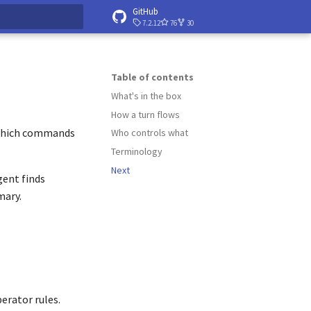
GitHub
7.2.12
76
30
 searching
Table of contents
What's in the box
How a turn flows
s which commands
Who controls what
Terminology
Next
gent finds
mary.
perator rules.