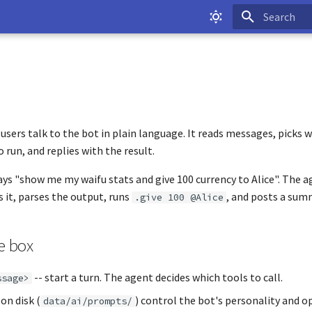
Type to start
 users talk to the bot in plain language. It reads messages, pick
 run, and replies with the result.
ays "show me my waifu stats and give 100 currency to Alice". The a
ns it, parses the output, runs
, and posts a sum
.give 100 @Alice
e box
-- start a turn. The agent decides which tools to call.
ssage>
on disk (
) control the bot's personality and o
data/ai/prompts/