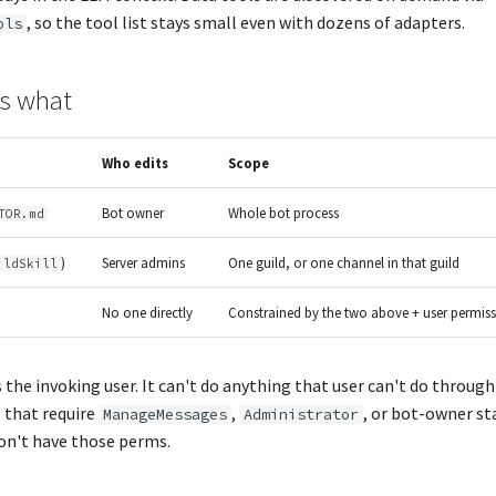
, so the tool list stays small even with dozens of adapters.
ols
s what
Who edits
Scope
Bot owner
Whole bot process
TOR.md
)
Server admins
One guild, or one channel in that guild
ildSkill
No one directly
Constrained by the two above + user permis
 the invoking user. It can't do anything that user can't do throug
that require
,
, or bot-owner st
ManageMessages
Administrator
on't have those perms.