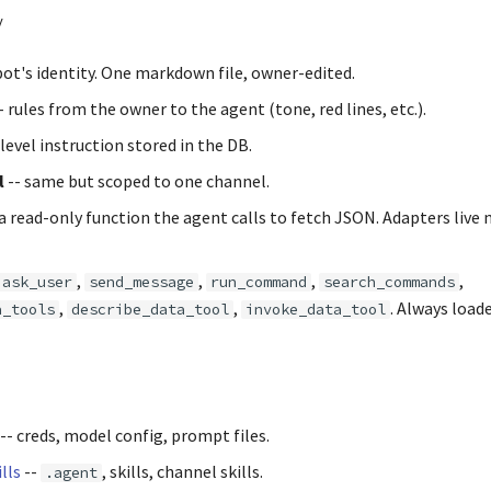
y
bot's identity. One markdown file, owner-edited.
- rules from the owner to the agent (tone, red lines, etc.).
-level instruction stored in the DB.
l
-- same but scoped to one channel.
 a read-only function the agent calls to fetch JSON. Adapters live 
,
,
,
,
ask_user
send_message
run_command
search_commands
,
,
. Always loade
a_tools
describe_data_tool
invoke_data_tool
-- creds, model config, prompt files.
lls
--
, skills, channel skills.
.agent