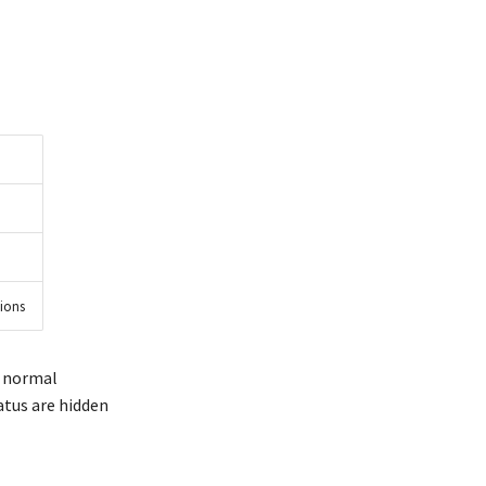
sions
h normal
atus are hidden