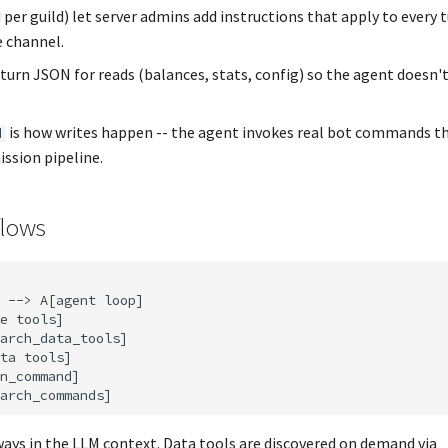
d per guild) let server admins add instructions that apply to every t
e channel.
turn JSON for reads (balances, stats, config) so the agent doesn'
is how writes happen -- the agent invokes real bot commands t
d
ssion pipeline.
flows
 --> A[agent loop]

e tools]

arch_data_tools]

ta tools]

n_command]

ways in the LLM context. Data tools are discovered on demand via