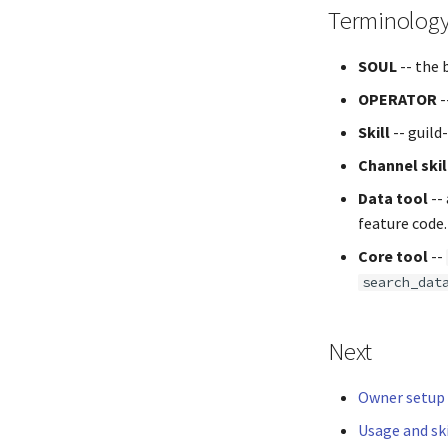
Terminolog
SOUL
-- the 
OPERATOR
-
Skill
-- guild
Channel skil
Data tool
--
feature code.
Core tool
--
search_dat
Next
Owner setup
Usage and ski