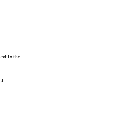
next to the
d.